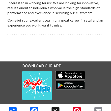
Interested in working for us? We are looking for innovative,
results oriented individuals who value the high standards of
performance and excellence in servicing our customers.
Come join our excellent team for a great career in retail and an
experience you won't want to miss.
DOWNLOAD OUR APP
Download our mobile app 
Download our mobile app 
Copyright © 2026 Media Solutions Corp. All rights reserved. -