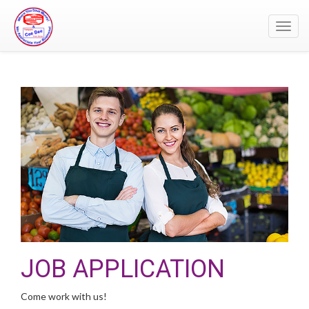
Toggl
navig
JOB APPLICATION
Come work with us!