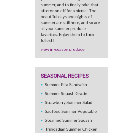
summer, and to finally take that
afternoon off for a picnic! The
beautiful days and nights of
summer are still here, and so are
all your summer produce
favorites. Enjoy them to their
fullest!
view in-season produce
SEASONAL RECIPES
Summer Pita Sandwich
Summer Squash Gratin
Strawberry Summer Salad
Sautéed Summer Vegetable
Steamed Summer Squash
Trinidadian Summer Chicken