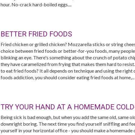
hour. No-crack hard-boiled eggs....
BETTER FRIED FOODS
Fried chicken or grilled chicken? Mozzarella sticks or string chee
choice between fried foods or better-for-you foods, many people
blinking an eye. There's something about the crunch of potato chip
they have caramelized from frying that makes them hard to resist.
to eat fried foods? It all depends on technique and using the right o
foods addiction, you should consider eating fried foods at home,...
TRY YOUR HAND AT A HOMEMADE COLD
Being sick is bad enough, but when you add the same old, same ol
downright boring. The next time you find yourself sniffling and fe
yourself in your horizontal office - you should make a homemade c