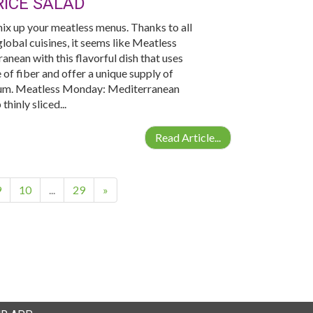
ICE SALAD
ix up your meatless menus. Thanks to all
lobal cuisines, it seems like Meatless
nean with this flavorful dish that uses
of fiber and offer a unique supply of
enium. Meatless Monday: Mediterranean
hinly sliced...
Read Article...
9
10
...
29
»