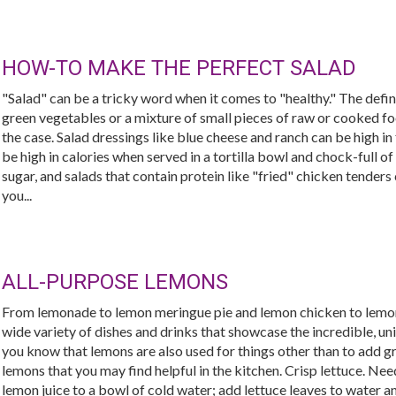
HOW-TO MAKE THE PERFECT SALAD
"Salad" can be a tricky word when it comes to "healthy." The defini
green vegetables or a mixture of small pieces of raw or cooked food
the case. Salad dressings like blue cheese and ranch can be high i
be high in calories when served in a tortilla bowl and chock-full of
sugar, and salads that contain protein like "fried" chicken tenders c
you...
ALL-PURPOSE LEMONS
From lemonade to lemon meringue pie and lemon chicken to lemon 
wide variety of dishes and drinks that showcase the incredible, uni
you know that lemons are also used for things other than to add g
lemons that you may find helpful in the kitchen. Crisp lettuce. Nee
lemon juice to a bowl of cold water; add lettuce leaves to water an