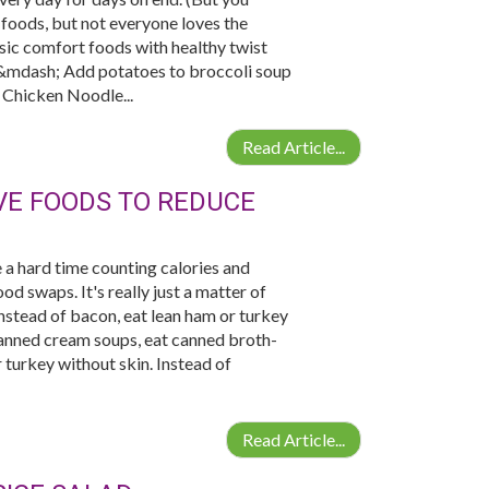
foods, but not everyone loves the
ssic comfort foods with healthy twist
p &mdash; Add potatoes to broccoli soup
. Chicken Noodle...
Read Article...
IVE FOODS TO REDUCE
 a hard time counting calories and
od swaps. It's really just a matter of
 Instead of bacon, eat lean ham or turkey
 canned cream soups, eat canned broth-
 turkey without skin. Instead of
Read Article...