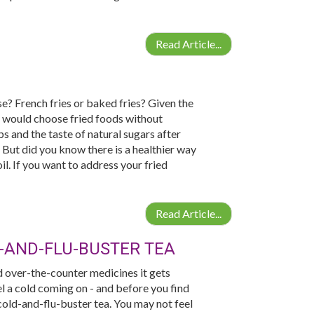
Read Article...
se? French fries or baked fries? Given the
 would choose fried foods without
s and the taste of natural sugars after
 But did you know there is a healthier way
il. If you want to address your fried
Read Article...
-AND-FLU-BUSTER TEA
d over-the-counter medicines it gets
el a cold coming on - and before you find
old-and-flu-buster tea. You may not feel