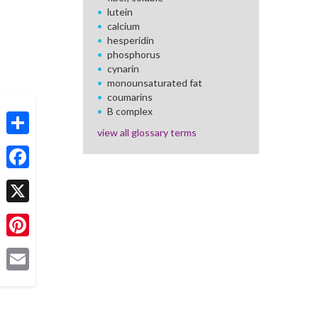
lutein
calcium
hesperidin
phosphorus
cynarin
monounsaturated fat
coumarins
B complex
view all glossary terms
Share
Facebook
X
Pinterest
Email