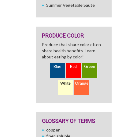
Summer Vegetable Saute
PRODUCE COLOR
Produce that share color often
share health benefits. Learn
about eating by color!
Blue
Red
Green
White
Orange
GLOSSARY OF TERMS
copper
fiber, soluble