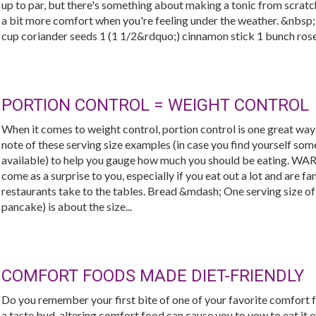
up to par, but there's something about making a tonic from scratc
a bit more comfort when you're feeling under the weather. &nbsp
cup coriander seeds 1 (1 1/2&rdquo;) cinnamon stick 1 bunch rosem
PORTION CONTROL = WEIGHT CONTROL
When it comes to weight control, portion control is one great wa
note of these serving size examples (in case you find yourself s
available) to help you gauge how much you should be eating. WA
come as a surprise to you, especially if you eat out a lot and are f
restaurants take to the tables. Bread &mdash; One serving size of 
pancake) is about the size...
COMFORT FOODS MADE DIET-FRIENDLY
Do you remember your first bite of one of your favorite comfort fo
a taste bud-altering comfort food can cause you to vow to eat it e