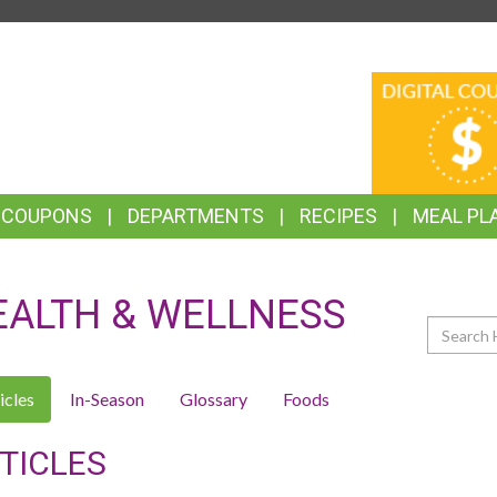
TOP
DIGITAL
FEATURES
COUPONS
& COUPONS
DEPARTMENTS
RECIPES
MEAL PL
EALTH & WELLNESS
Search
icles
In-Season
Glossary
Foods
TICLES