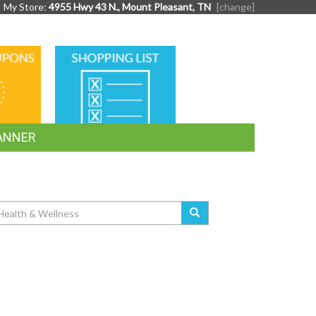
My Store:
4955 Hwy 43 N., Mount Pleasant, TN
[change]
SHOPPING
LIST
ANNER