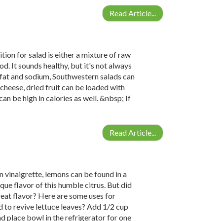
Read Article...
tion for salad is either a mixture of raw
. It sounds healthy, but it's not always
n fat and sodium, Southwestern salads can
 cheese, dried fruit can be loaded with
an be high in calories as well. &nbsp; If
Read Article...
vinaigrette, lemons can be found in a
que flavor of this humble citrus. But did
reat flavor? Here are some uses for
d to revive lettuce leaves? Add 1/2 cup
d place bowl in the refrigerator for one