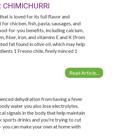
: CHIMICHURRI
at is loved for its full flavor and
for chicken, fish, pasta, sausages, and
ood-for-you benefits, including calcium,
m, fiber, iron, and vitamins E and K (from
ed fat found in olive oil, which may help
ients 1 Fresno chile, finely minced 1
Read Article...
rienced dehydration from having a fever
ody water you also lose electrolytes.
cal signals in the body that help maintain
k sports drinks and you're trying to cut
 - you can make your own at home with