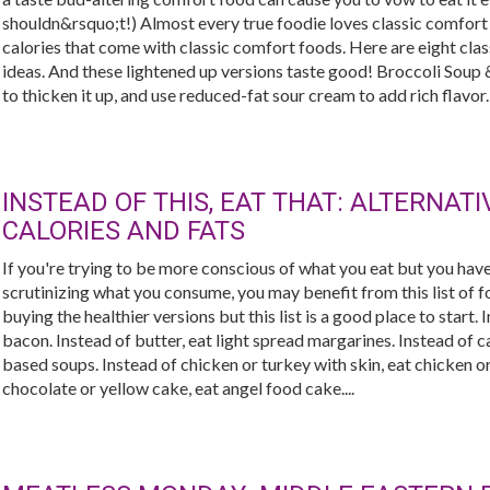
shouldn&rsquo;t!) Almost every true foodie loves classic comfort 
calories that come with classic comfort foods. Here are eight cla
ideas. And these lightened up versions taste good! Broccoli Sou
to thicken it up, and use reduced-fat sour cream to add rich flavor
INSTEAD OF THIS, EAT THAT: ALTERNAT
CALORIES AND FATS
If you're trying to be more conscious of what you eat but you have
scrutinizing what you consume, you may benefit from this list of fo
buying the healthier versions but this list is a good place to start.
bacon. Instead of butter, eat light spread margarines. Instead of
based soups. Instead of chicken or turkey with skin, eat chicken or
chocolate or yellow cake, eat angel food cake....