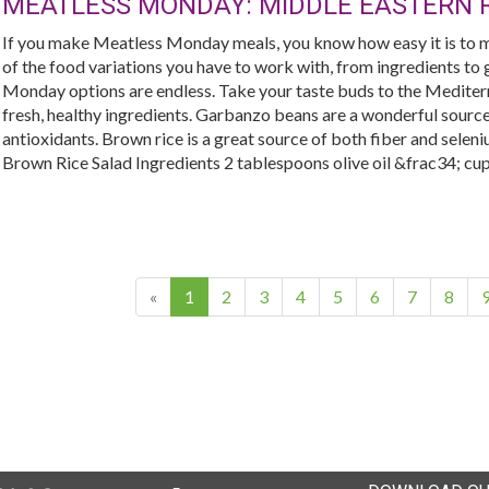
MEATLESS MONDAY: MIDDLE EASTERN R
If you make Meatless Monday meals, you know how easy it is to m
of the food variations you have to work with, from ingredients to g
Monday options are endless. Take your taste buds to the Mediterra
fresh, healthy ingredients. Garbanzo beans are a wonderful source 
antioxidants. Brown rice is a great source of both fiber and sel
Brown Rice Salad Ingredients 2 tablespoons olive oil &frac34; cup t
(current)
«
1
2
3
4
5
6
7
8