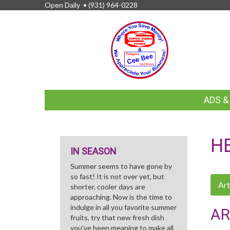
Open Daily •
(931) 964-0228
FEATURED
ADS 
LINKS
H
IN SEASON
Summer seems to have gone by
so fast! It is not over yet, but
Art
shorter, cooler days are
approaching. Now is the time to
indulge in all you favorite summer
AR
fruits, try that new fresh dish
you've been meaning to make all