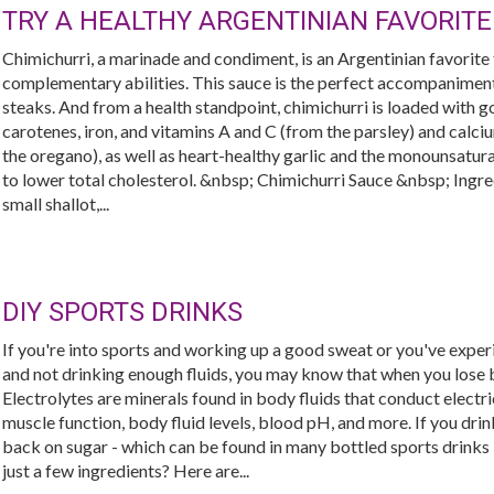
TRY A HEALTHY ARGENTINIAN FAVORITE
Chimichurri, a marinade and condiment, is an Argentinian favorite th
complementary abilities. This sauce is the perfect accompaniment 
steaks. And from a health standpoint, chimichurri is loaded with g
carotenes, iron, and vitamins A and C (from the parsley) and calciu
the oregano), as well as heart-healthy garlic and the monounsaturat
to lower total cholesterol. &nbsp; Chimichurri Sauce &nbsp; Ingred
small shallot,...
DIY SPORTS DRINKS
If you're into sports and working up a good sweat or you've expe
and not drinking enough fluids, you may know that when you lose b
Electrolytes are minerals found in body fluids that conduct electri
muscle function, body fluid levels, blood pH, and more. If you drin
back on sugar - which can be found in many bottled sports drinks
just a few ingredients? Here are...