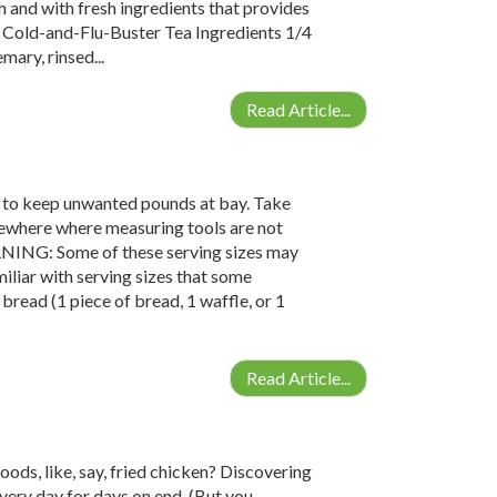
h and with fresh ingredients that provides
; Cold-and-Flu-Buster Tea Ingredients 1/4
ary, rinsed...
Read Article...
y to keep unwanted pounds at bay. Take
omewhere where measuring tools are not
RNING: Some of these serving sizes may
amiliar with serving sizes that some
bread (1 piece of bread, 1 waffle, or 1
Read Article...
ods, like, say, fried chicken? Discovering
very day for days on end. (But you