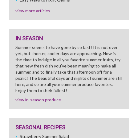
view more articles
IN SEASON
Summer seems to have gone by so fast! It is not over
yet, but shorter, cooler days are approaching. Now is
the time to indulge in all you favorite summer fruits, try
that new fresh dish you've been meaning to make all
summer, and to finally take that afternoon off for a
picnic! The beautiful days and nights of summer are still
here, and so are all your summer produce favorites.
Enjoy them to their fullest!
view in-season produce
SEASONAL RECIPES
Strawberry Summer Salad