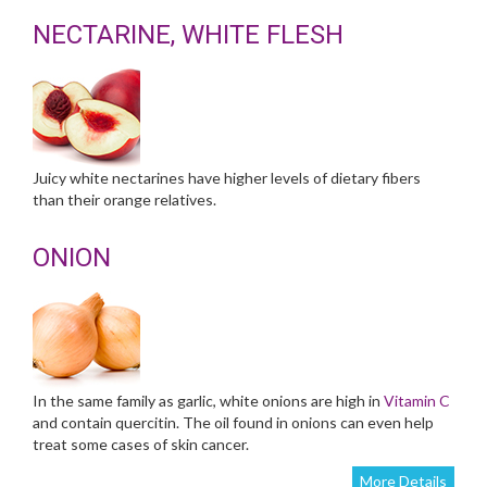
NECTARINE, WHITE FLESH
Juicy white nectarines have higher levels of dietary fibers
than their orange relatives.
ONION
In the same family as garlic, white onions are high in
Vitamin C
and contain quercitin. The oil found in onions can even help
treat some cases of skin cancer.
More Details