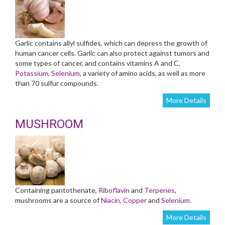
Garlic contains allyl sulfides, which can depress the growth of
human cancer cells. Garlic can also protect against tumors and
some types of cancer, and contains vitamins A and C,
Potassium
,
Selenium
, a variety of amino acids, as well as more
than 70 sulfur compounds.
More Details
MUSHROOM
Containing pantothenate,
Riboflavin
and
Terpenes
,
mushrooms are a source of
Niacin
,
Copper
and
Selenium
.
More Details