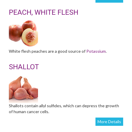
PEACH, WHITE FLESH
White flesh peaches are a good source of
Potassium
.
SHALLOT
Shallots contain allyl sulfides, which can depress the growth
of human cancer cells.
More Details