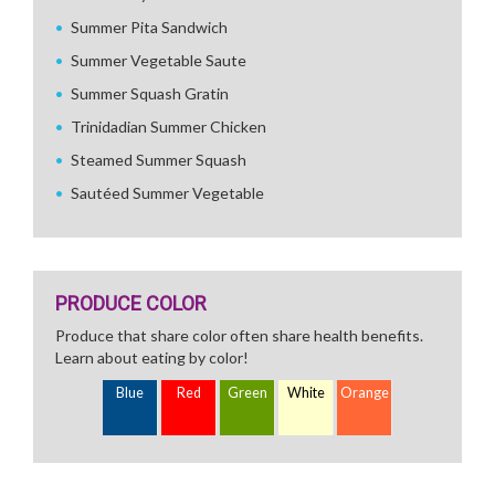
Summer Pita Sandwich
Summer Vegetable Saute
Summer Squash Gratin
Trinidadian Summer Chicken
Steamed Summer Squash
Sautéed Summer Vegetable
PRODUCE COLOR
Produce that share color often share health benefits.
Learn about eating by color!
Blue
Red
Green
White
Orange