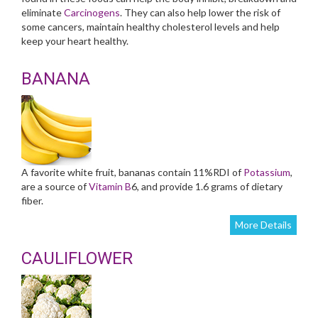
eliminate
Carcinogens
. They can also help lower the risk of
some cancers, maintain healthy cholesterol levels and help
keep your heart healthy.
BANANA
A favorite white fruit, bananas contain 11%RDI of
Potassium
,
are a source of
Vitamin B
6, and provide 1.6 grams of dietary
fiber.
More Details
CAULIFLOWER