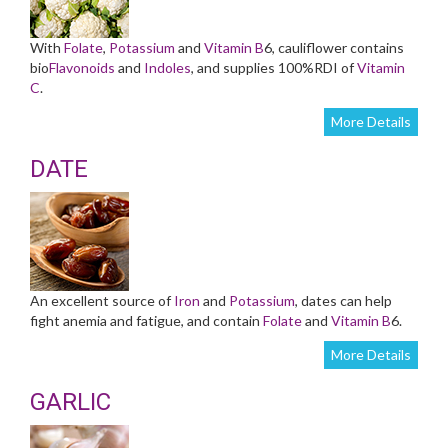
With
Folate
,
Potassium
and
Vitamin B
6, cauliflower contains
bio
Flavonoids
and
Indoles
, and supplies 100%RDI of
Vitamin
C
.
More Details
DATE
An excellent source of
Iron
and
Potassium
, dates can help
fight anemia and fatigue, and contain
Folate
and
Vitamin B
6.
More Details
GARLIC