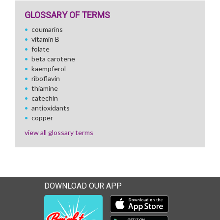
GLOSSARY OF TERMS
coumarins
vitamin B
folate
beta carotene
kaempferol
riboflavin
thiamine
catechin
antioxidants
copper
view all glossary terms
DOWNLOAD OUR APP
Download our mobile app 
Download our mobile app 