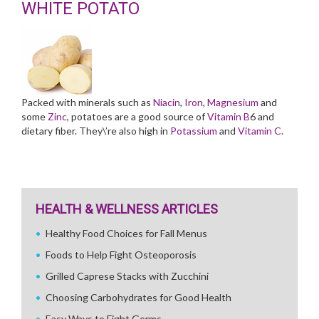
WHITE POTATO
Packed with minerals such as
Niacin
,
Iron
,
Magnesium
and
some
Zinc
, potatoes are a good source of
Vitamin B
6 and
dietary fiber. They\’re also high in
Potassium
and
Vitamin C
.
HEALTH & WELLNESS ARTICLES
Healthy Food Choices for Fall Menus
Foods to Help Fight Osteoporosis
Grilled Caprese Stacks with Zucchini
Choosing Carbohydrates for Good Health
Easy Ways to Fight Germs