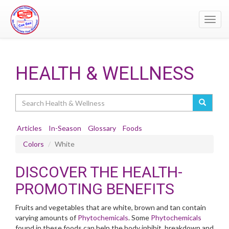
Toggl
navig
HEALTH & WELLNESS
Search
Articles
In-Season
Glossary
Foods
Colors
White
DISCOVER THE HEALTH-
PROMOTING BENEFITS
Fruits and vegetables that are white, brown and tan contain
varying amounts of
Phytochemicals
. Some
Phytochemicals
found in these foods can help the body inhibit, breakdown and