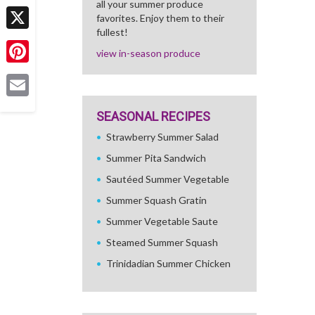
all your summer produce
Facebook
favorites. Enjoy them to their
fullest!
X
view in-season produce
Pinterest
Email
SEASONAL RECIPES
Strawberry Summer Salad
Summer Pita Sandwich
Sautéed Summer Vegetable
Summer Squash Gratin
Summer Vegetable Saute
Steamed Summer Squash
Trinidadian Summer Chicken