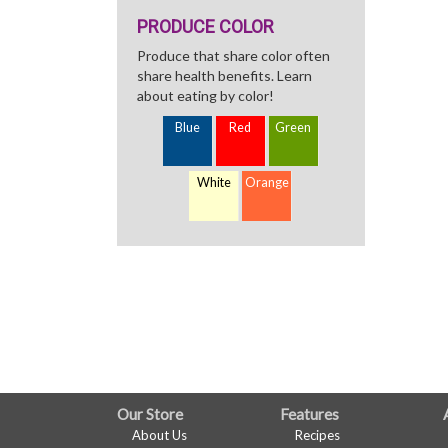
PRODUCE COLOR
Produce that share color often
share health benefits. Learn
about eating by color!
Blue
Red
Green
White
Orange
FULL
Our Store
Features
About Us
Recipes