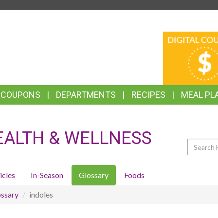
TOP
DIGITAL
FEATURES
COUPONS
& COUPONS
DEPARTMENTS
RECIPES
MEAL PL
EALTH & WELLNESS
Search
icles
In-Season
Glossary
Foods
ssary
indoles