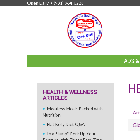
Open Daily •
(931) 964-0228
FEATURED
ADS 
LINKS
H
HEALTH & WELLNESS
ARTICLES
Meatless Meals Packed with
Art
Nutrition
Flat Belly Diet Q&A
Glo
In a Slump? Perk Up Your
Posture with These Easy Tips