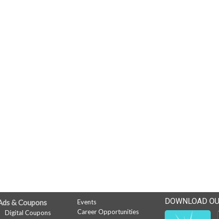
DOWNLOAD OU
Ads & Coupons
Events
Career Opportunities
Digital Coupons