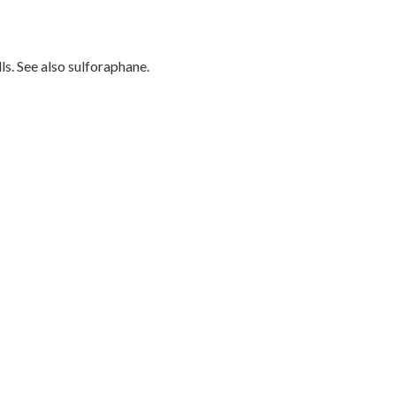
s. See also sulforaphane.