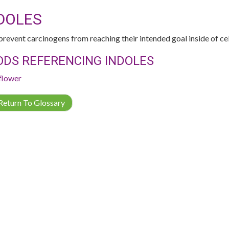
DOLES
revent carcinogens from reaching their intended goal inside of cell
ODS REFERENCING INDOLES
flower
eturn To Glossary