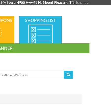
My Store:
4955 Hwy 43 N., Mount Pleasant, TN
[change]
SHOPPING
LIST
ANNER