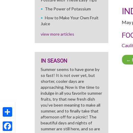
IN
The Power of Potassium
How to Make Your Own Fruit
May p
Juice
FO
view more articles
Cauli
←
R
IN SEASON
Summer seems to have gone by
so fast! It is not over yet, but
shorter, cooler days are
approaching. Now is the time to
indulge in all you favorite summer
fruits, try that new fresh dish
you've been meaning to make all
summer, and to finally take that
afternoon off for a picnic! The
Share
beautiful days and nights of
summer are still here, and so are