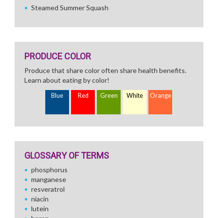
Steamed Summer Squash
PRODUCE COLOR
Produce that share color often share health benefits.
Learn about eating by color!
Blue
Red
Green
White
Orange
GLOSSARY OF TERMS
phosphorus
manganese
resveratrol
niacin
lutein