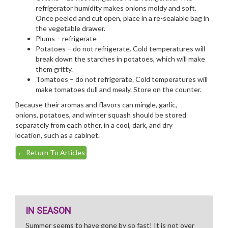
refrigerator humidity makes onions moldy and soft.
Once peeled and cut open, place in a re-sealable bag in
the vegetable drawer.
Plums – refrigerate
Potatoes – do not refrigerate. Cold temperatures will
break down the starches in potatoes, which will make
them gritty.
Tomatoes – do not refrigerate. Cold temperatures will
make tomatoes dull and mealy. Store on the counter.
Because their aromas and flavors can mingle, garlic,
onions, potatoes, and winter squash should be stored
separately from each other, in a cool, dark, and dry
location, such as a cabinet.
←
Return To Articles
IN SEASON
Summer seems to have gone by so fast! It is not over