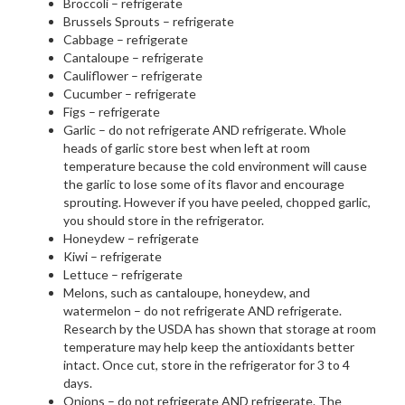
Broccoli – refrigerate
Brussels Sprouts – refrigerate
Cabbage – refrigerate
Cantaloupe – refrigerate
Cauliflower – refrigerate
Cucumber – refrigerate
Figs – refrigerate
Garlic – do not refrigerate AND refrigerate. Whole
heads of garlic store best when left at room
temperature because the cold environment will cause
the garlic to lose some of its flavor and encourage
sprouting. However if you have peeled, chopped garlic,
you should store in the refrigerator.
Honeydew – refrigerate
Kiwi – refrigerate
Lettuce – refrigerate
Melons, such as cantaloupe, honeydew, and
watermelon – do not refrigerate AND refrigerate.
Research by the USDA has shown that storage at room
temperature may help keep the antioxidants better
intact. Once cut, store in the refrigerator for 3 to 4
days.
Onions – do not refrigerate AND refrigerate. The