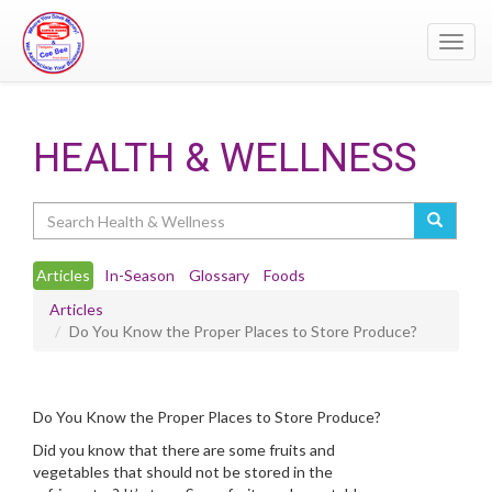
Toggl
navig
HEALTH & WELLNESS
Search
Articles
In-Season
Glossary
Foods
Articles
Do You Know the Proper Places to Store Produce?
Do You Know the Proper Places to Store Produce?
Did you know that there are some fruits and
vegetables that should not be stored in the