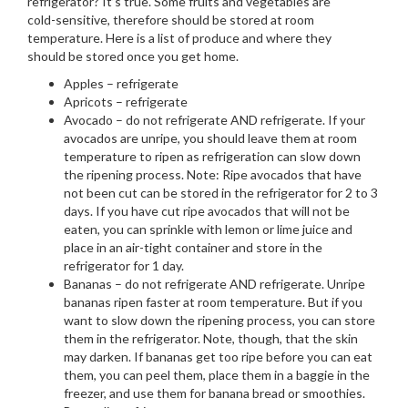
refrigerator? It’s true. Some fruits and vegetables are
cold-sensitive, therefore should be stored at room
temperature. Here is a list of produce and where they
should be stored once you get home.
Apples – refrigerate
Apricots – refrigerate
Avocado – do not refrigerate AND refrigerate. If your
avocados are unripe, you should leave them at room
temperature to ripen as refrigeration can slow down
the ripening process. Note: Ripe avocados that have
not been cut can be stored in the refrigerator for 2 to 3
days. If you have cut ripe avocados that will not be
eaten, you can sprinkle with lemon or lime juice and
place in an air-tight container and store in the
refrigerator for 1 day.
Bananas – do not refrigerate AND refrigerate. Unripe
bananas ripen faster at room temperature. But if you
want to slow down the ripening process, you can store
them in the refrigerator. Note, though, that the skin
may darken. If bananas get too ripe before you can eat
them, you can peel them, place them in a baggie in the
freezer, and use them for banana bread or smoothies.