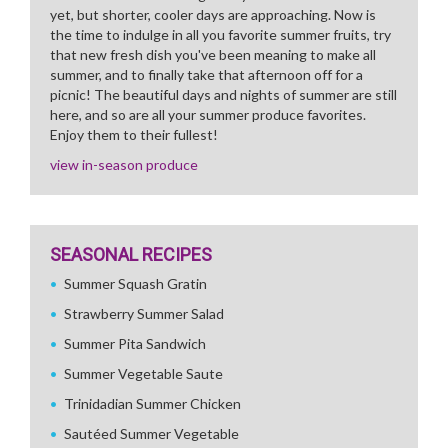
yet, but shorter, cooler days are approaching. Now is
the time to indulge in all you favorite summer fruits, try
that new fresh dish you've been meaning to make all
summer, and to finally take that afternoon off for a
picnic! The beautiful days and nights of summer are still
here, and so are all your summer produce favorites.
Enjoy them to their fullest!
view in-season produce
SEASONAL RECIPES
Summer Squash Gratin
Strawberry Summer Salad
Summer Pita Sandwich
Summer Vegetable Saute
Trinidadian Summer Chicken
Sautéed Summer Vegetable