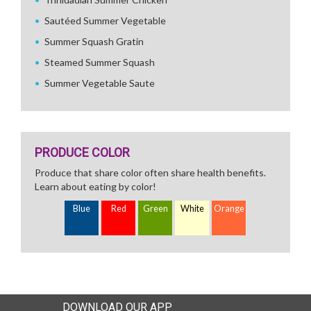
Sautéed Summer Vegetable
Summer Squash Gratin
Steamed Summer Squash
Summer Vegetable Saute
PRODUCE COLOR
Produce that share color often share health benefits.
Learn about eating by color!
Blue
Red
Green
White
Orange
DOWNLOAD OUR APP