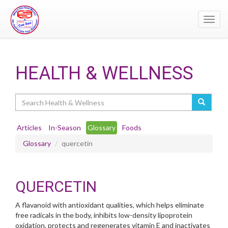
Toggl
navig
HEALTH & WELLNESS
Search
Articles
In-Season
Glossary
Foods
Glossary
quercetin
QUERCETIN
A flavanoid with antioxidant qualities, which helps eliminate
free radicals in the body, inhibits low-density lipoprotein
oxidation, protects and regenerates vitamin E and inactivates