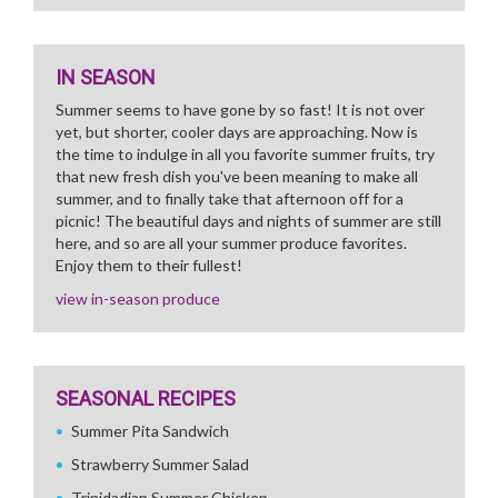
IN SEASON
Summer seems to have gone by so fast! It is not over
yet, but shorter, cooler days are approaching. Now is
the time to indulge in all you favorite summer fruits, try
that new fresh dish you've been meaning to make all
summer, and to finally take that afternoon off for a
picnic! The beautiful days and nights of summer are still
here, and so are all your summer produce favorites.
Enjoy them to their fullest!
view in-season produce
SEASONAL RECIPES
Summer Pita Sandwich
Strawberry Summer Salad
Trinidadian Summer Chicken