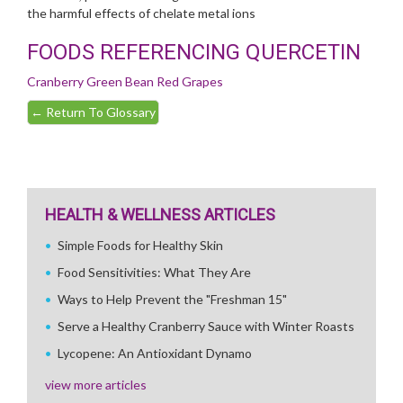
the harmful effects of chelate metal ions
FOODS REFERENCING QUERCETIN
Cranberry
Green Bean
Red Grapes
←
Return To Glossary
HEALTH & WELLNESS ARTICLES
Simple Foods for Healthy Skin
Food Sensitivities: What They Are
Ways to Help Prevent the "Freshman 15"
Serve a Healthy Cranberry Sauce with Winter Roasts
Lycopene: An Antioxidant Dynamo
view more articles